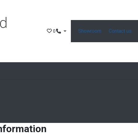
Showroom
Contact us
0
information