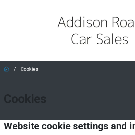
Skip to main content
Cookies
Cookies
Website cookie settings and 