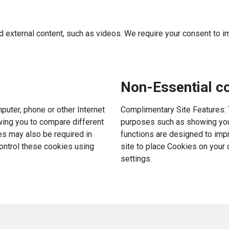
d external content, such as videos. We require your consent to i
Non-Essential co
uter, phone or other Internet
Complimentary Site Features: 
owing you to compare different
purposes such as showing you 
es may also be required in
functions are designed to impr
control these cookies using
site to place Cookies on your
settings.