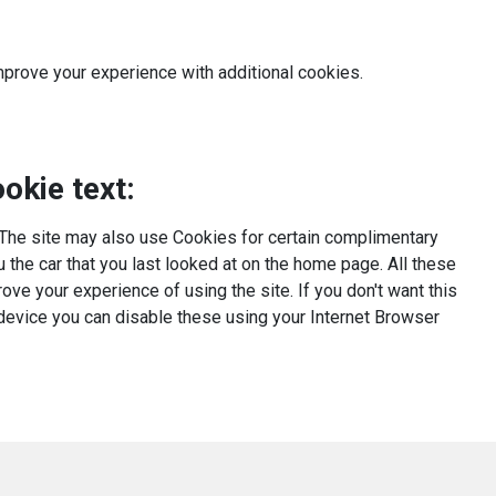
mprove your experience with additional cookies.
okie text:
The site may also use Cookies for certain complimentary
the car that you last looked at on the home page. All these
ove your experience of using the site. If you don't want this
 device you can disable these using your Internet Browser