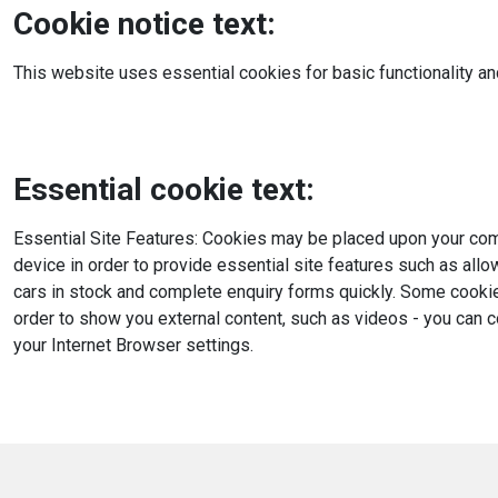
Cookie notice text:
This website uses essential cookies for basic functionality an
Essential cookie text:
Essential Site Features: Cookies may be placed upon your comp
device in order to provide essential site features such as all
cars in stock and complete enquiry forms quickly. Some cooki
order to show you external content, such as videos - you can 
your Internet Browser settings.