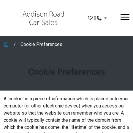
Skip to main content
0
Cookie Preferences
Cookie Preferences
A 'cookie' is a piece of information which is placed onto your
computer (or other electronic device) when you access our
website so that the website can remember who you are. A
cookie will typically contain the name of the domain from
which the cookie has come, the 'lifetime' of the cookie, and a