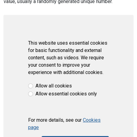
value, usually a randomly generated unique number.
This website uses essential cookies
for basic functionality and external
content, such as videos. We require
your consent to improve your
experience with additional cookies.
Allow all cookies
Allow essential cookies only
For more details, see our
Cookies
page