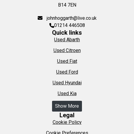
B14 7EN
johnhoggarth@live.co.uk
01214 446508
Quick links
Used Abarth
Used Citroen
Used Fiat
Used Ford
Used Hyundai
Used Kia
Show More
Legal
Cookie Policy
Cookie Preferences