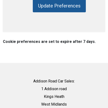
Update Preferences
Cookie preferences are set to expire after 7 days.
Addison Road Car Sales:
1 Addison road
Kings Heath
West Midlands