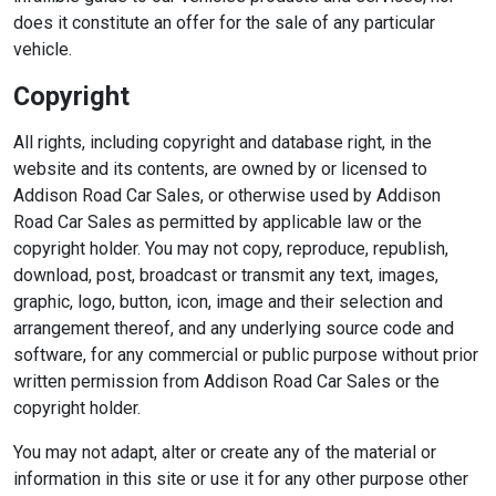
does it constitute an offer for the sale of any particular
vehicle.
Copyright
All rights, including copyright and database right, in the
website and its contents, are owned by or licensed to
Addison Road Car Sales, or otherwise used by Addison
Road Car Sales as permitted by applicable law or the
copyright holder. You may not copy, reproduce, republish,
download, post, broadcast or transmit any text, images,
graphic, logo, button, icon, image and their selection and
arrangement thereof, and any underlying source code and
software, for any commercial or public purpose without prior
written permission from Addison Road Car Sales or the
copyright holder.
You may not adapt, alter or create any of the material or
information in this site or use it for any other purpose other