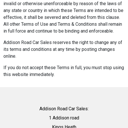
invalid or otherwise unenforceable by reason of the laws of
any state or country in which these Terms are intended to be
effective, it shall be severed and deleted from this clause.
All other Terms of Use and Terms & Conditions shall remain
in full force and continue to be binding and enforceable.
Addison Road Car Sales reserves the right to change any of
its terms and conditions at any time by posting changes
online.
If you do not accept these Terms in full, you must stop using
this website immediately.
Addison Road Car Sales:
1 Addison road
Kings Heath