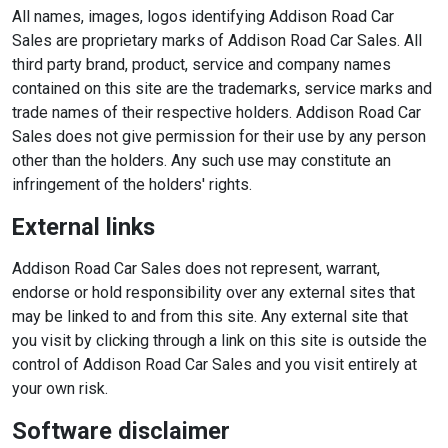
All names, images, logos identifying Addison Road Car
Sales are proprietary marks of Addison Road Car Sales. All
third party brand, product, service and company names
contained on this site are the trademarks, service marks and
trade names of their respective holders. Addison Road Car
Sales does not give permission for their use by any person
other than the holders. Any such use may constitute an
infringement of the holders' rights.
External links
Addison Road Car Sales does not represent, warrant,
endorse or hold responsibility over any external sites that
may be linked to and from this site. Any external site that
you visit by clicking through a link on this site is outside the
control of Addison Road Car Sales and you visit entirely at
your own risk.
Software disclaimer