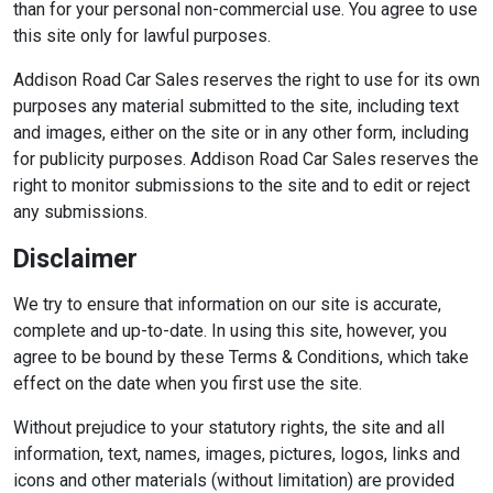
than for your personal non-commercial use. You agree to use
this site only for lawful purposes.
Addison Road Car Sales reserves the right to use for its own
purposes any material submitted to the site, including text
and images, either on the site or in any other form, including
for publicity purposes. Addison Road Car Sales reserves the
right to monitor submissions to the site and to edit or reject
any submissions.
Disclaimer
We try to ensure that information on our site is accurate,
complete and up-to-date. In using this site, however, you
agree to be bound by these Terms & Conditions, which take
effect on the date when you first use the site.
Without prejudice to your statutory rights, the site and all
information, text, names, images, pictures, logos, links and
icons and other materials (without limitation) are provided