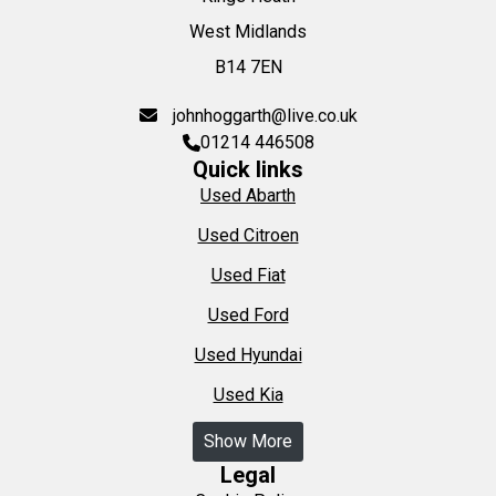
West Midlands
B14 7EN
johnhoggarth@live.co.uk
01214 446508
Quick links
Used Abarth
Used Citroen
Used Fiat
Used Ford
Used Hyundai
Used Kia
Show More
Legal