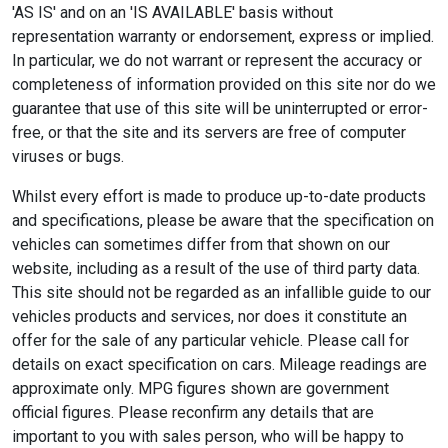
'AS IS' and on an 'IS AVAILABLE' basis without
representation warranty or endorsement, express or implied.
In particular, we do not warrant or represent the accuracy or
completeness of information provided on this site nor do we
guarantee that use of this site will be uninterrupted or error-
free, or that the site and its servers are free of computer
viruses or bugs.
Whilst every effort is made to produce up-to-date products
and specifications, please be aware that the specification on
vehicles can sometimes differ from that shown on our
website, including as a result of the use of third party data.
This site should not be regarded as an infallible guide to our
vehicles products and services, nor does it constitute an
offer for the sale of any particular vehicle. Please call for
details on exact specification on cars. Mileage readings are
approximate only. MPG figures shown are government
official figures. Please reconfirm any details that are
important to you with sales person, who will be happy to