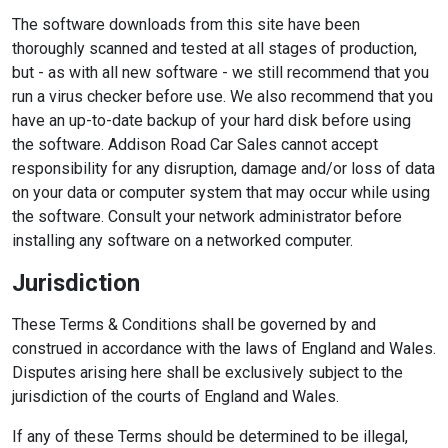
The software downloads from this site have been
thoroughly scanned and tested at all stages of production,
but - as with all new software - we still recommend that you
run a virus checker before use. We also recommend that you
have an up-to-date backup of your hard disk before using
the software. Addison Road Car Sales cannot accept
responsibility for any disruption, damage and/or loss of data
on your data or computer system that may occur while using
the software. Consult your network administrator before
installing any software on a networked computer.
Jurisdiction
These Terms & Conditions shall be governed by and
construed in accordance with the laws of England and Wales.
Disputes arising here shall be exclusively subject to the
jurisdiction of the courts of England and Wales.
If any of these Terms should be determined to be illegal,