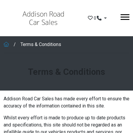
Skip to main content
0
Terms & Conditions
Terms & Conditions
Addison Road Car Sales has made every effort to ensure the
accuracy of the information contained in this site.
Whilst every effort is made to produce up to date products
and specifications, this site should not be regarded as an
infallible guide to our vehicles products and services, nor