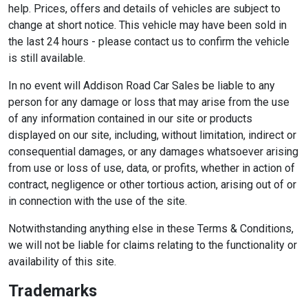
help. Prices, offers and details of vehicles are subject to
change at short notice. This vehicle may have been sold in
the last 24 hours - please contact us to confirm the vehicle
is still available.
In no event will Addison Road Car Sales be liable to any
person for any damage or loss that may arise from the use
of any information contained in our site or products
displayed on our site, including, without limitation, indirect or
consequential damages, or any damages whatsoever arising
from use or loss of use, data, or profits, whether in action of
contract, negligence or other tortious action, arising out of or
in connection with the use of the site.
Notwithstanding anything else in these Terms & Conditions,
we will not be liable for claims relating to the functionality or
availability of this site.
Trademarks