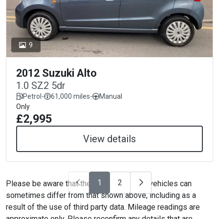
9
2012 Suzuki Alto
1.0 SZ2 5dr
Petrol
-
61,000 miles
-
Manual
Only
£2,995
View details
1
2
Please be aware that the specification on vehicles can
sometimes differ from that shown above, including as a
result of the use of third party data. Mileage readings are
approximate only. Please reconfirm any details that are