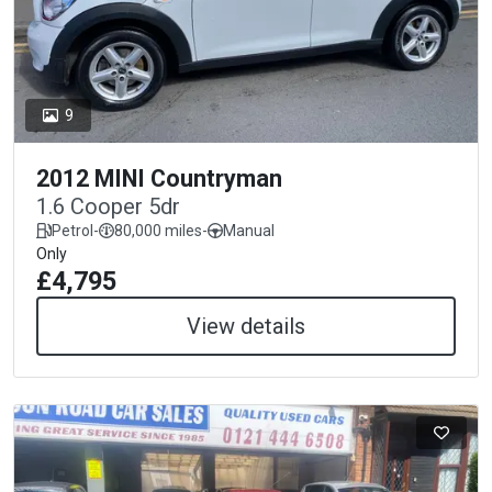
9
2012 MINI Countryman
1.6 Cooper 5dr
Petrol
-
80,000 miles
-
Manual
Only
£4,795
View details