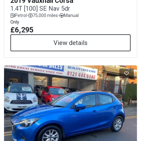
2019 Vauxhall Corsa
1.4T [100] SE Nav 5dr
Petrol
-
75,000 miles
-
Manual
Only
£6,295
View details