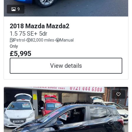
9
2018 Mazda Mazda2
1.5 75 SE+ 5dr
Petrol
-
82,000 miles
-
Manual
Only
£5,995
View details