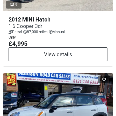
9
2012 MINI Hatch
1.6 Cooper 3dr
Petrol
-
87,000 miles
-
Manual
Only
£4,995
View details