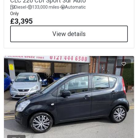
CLC 220 CDI Sport 3dr Auto
Diesel
-
133,000 miles
-
Automatic
Only
£3,395
View details