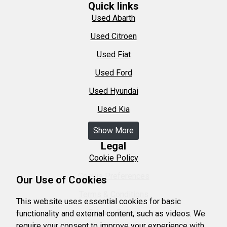
Quick links
Used Abarth
Used Citroen
Used Fiat
Used Ford
Used Hyundai
Used Kia
Show More
Legal
Cookie Policy
Cookie Preferences
Our Use of Cookies
Terms & Conditions
This website uses essential cookies for basic
Privacy Policy
functionality and external content, such as videos. We
require your consent to improve your experience with