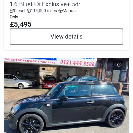
1.6 BlueHDi Exclusive+ 5dr
Diesel
-
114,000 miles
-
Manual
Only
£5,495
View details