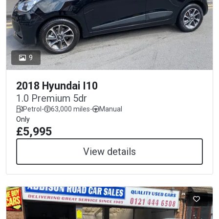
9
2018 Hyundai I10
1.0 Premium 5dr
Petrol
-
63,000 miles
-
Manual
Only
£5,995
View details