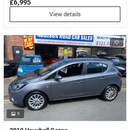
£6,995
View details
9