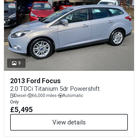
9
2013 Ford Focus
2.0 TDCi Titanium 5dr Powershift
Diesel
-
66,000 miles
-
Automatic
Only
£5,495
View details