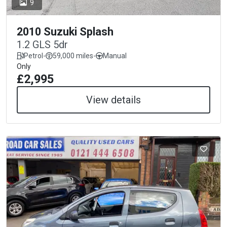
9
2010 Suzuki Splash
1.2 GLS 5dr
Petrol
-
59,000 miles
-
Manual
Only
£2,995
View details