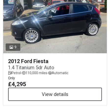
9
2012 Ford Fiesta
1.4 Titanium 5dr Auto
Petrol
-
110,000 miles
-
Automatic
Only
£4,295
View details