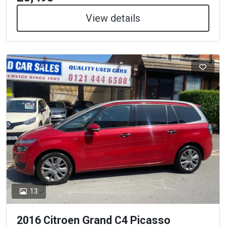
View details
13
2016 Citroen Grand C4 Picasso