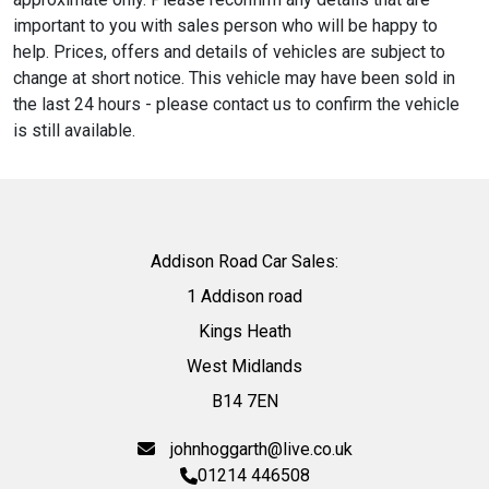
important to you with sales person who will be happy to
help. Prices, offers and details of vehicles are subject to
change at short notice. This vehicle may have been sold in
the last 24 hours - please contact us to confirm the vehicle
is still available.
Addison Road Car Sales:
1 Addison road
Kings Heath
West Midlands
B14 7EN
johnhoggarth@live.co.uk
01214 446508