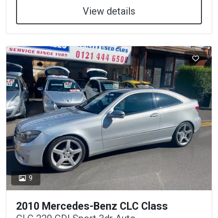
View details
9
2010 Mercedes-Benz CLC Class