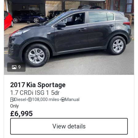
9
2017 Kia Sportage
1.7 CRDi ISG 1 5dr
Diesel
-
108,000 miles
-
Manual
Only
£6,995
View details