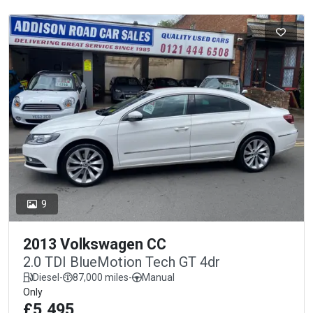
9
2013 Volkswagen CC
2.0 TDI BlueMotion Tech GT 4dr
Diesel
-
87,000 miles
-
Manual
Only
£5,495