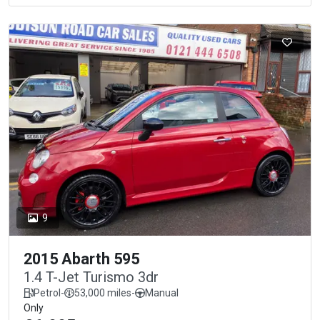
9
2015 Abarth 595
1.4 T-Jet Turismo 3dr
Petrol
-
53,000 miles
-
Manual
Only