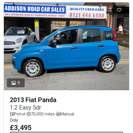
9
2013 Fiat Panda
1.2 Easy 5dr
Petrol
-
70,000 miles
-
Manual
Only
£3,495