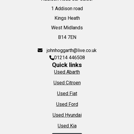
1 Addison road
Kings Heath
West Midlands
B14 7EN
johnhoggarth@live.co.uk
01214 446508
Quick links
Used Abarth
Used Citroen
Used Fiat
Used Ford
Used Hyundai
Used Kia