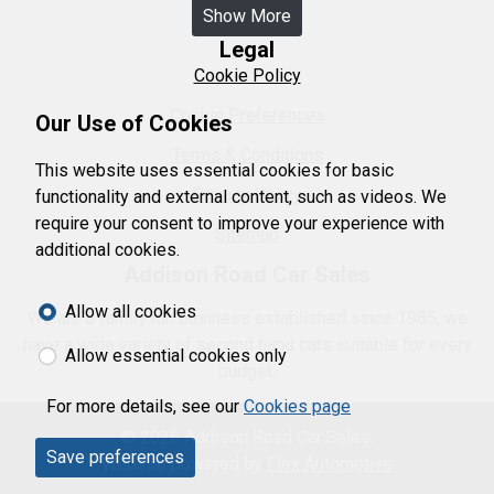
Show More
Legal
Cookie Policy
Cookie Preferences
Our Use of Cookies
Terms & Conditions
This website uses essential cookies for basic
Privacy Policy
functionality and external content, such as videos. We
require your consent to improve your experience with
Sitemap
additional cookies.
Addison Road Car Sales
Allow all cookies
We are a family run business established since 1985, we
have a wide variety of second hand cars suitable for every
Allow essential cookies only
budget.
For more details, see our
Cookies page
© 2026 Addison Road Car Sales.
Save preferences
Website powered by
Flex Automotive