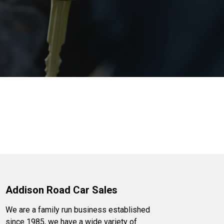
Addison Road Car Sales
We are a family run business established
since 1985, we have a wide variety of