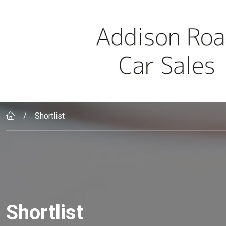
Skip to main content
Shortlist
Shortlist