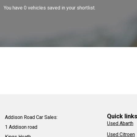
You have
0
vehicles saved in your shortlist.
Quick link
Addison Road Car Sales:
Used Abarth
1 Addison road
Used Citroen
Kings Heath