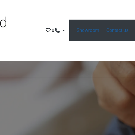
Showroom
Contact us
0