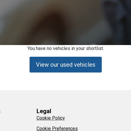
You have no vehicles in your shortlist.
View our used vehicles
s
Legal
Cookie Policy
Cookie Preferences