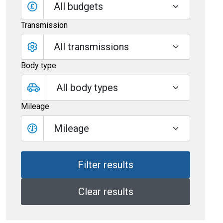
All budgets
Transmission
Body type
Mileage
Mileage
Clear results