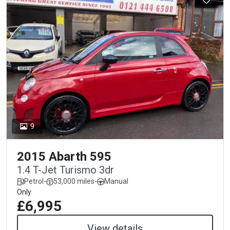
9
2015 Abarth 595
1.4 T-Jet Turismo 3dr
Petrol
-
53,000 miles
-
Manual
Only
£6,995
View details