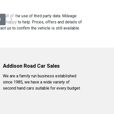
sult of the use of third party data. Mileage
1
be happy to help. Prices, offers and details of
t us to confirm the vehicle is still available.
Addison Road Car Sales
We are a family run business established
since 1985, we have a wide variety of
second hand cars suitable for every budget.