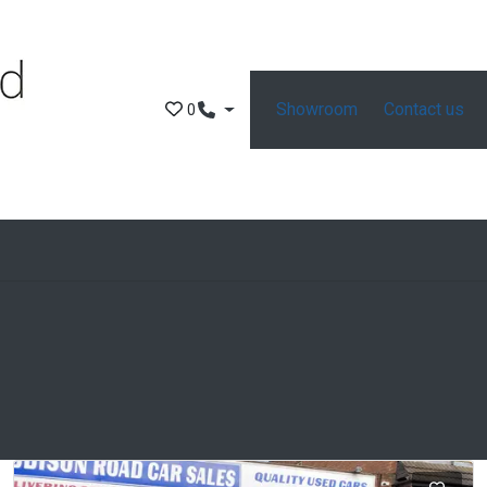
Showroom
Contact us
0