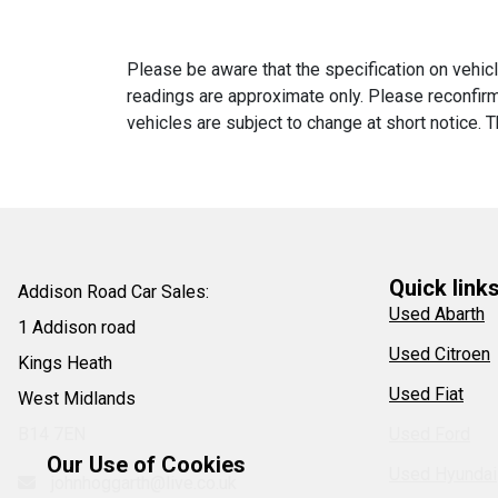
Please be aware that the specification on vehicl
readings are approximate only. Please reconfirm 
vehicles are subject to change at short notice. T
Quick link
Addison Road Car Sales:
Used Abarth
1 Addison road
Used Citroen
Kings Heath
Used Fiat
West Midlands
B14 7EN
Used Ford
Our Use of Cookies
Used Hyundai
johnhoggarth@live.co.uk