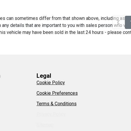
es can sometimes differ from that shown above, including as a re
any details that are important to you with sales person who will 
his vehicle may have been sold in the last 24 hours - please contac
s
Legal
Cookie Policy
Cookie Preferences
Terms & Conditions
Privacy Policy
Sitemap