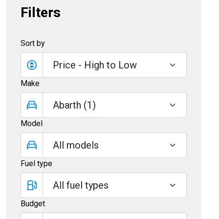
Filters
Sort by
Make
Model
Fuel type
Budget