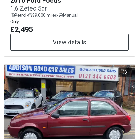
2010 Ford Focus
1.6 Zetec 5dr
Petrol
-
89,000 miles
-
Manual
Only
£2,495
View details