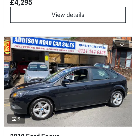
£4,295
View details
9