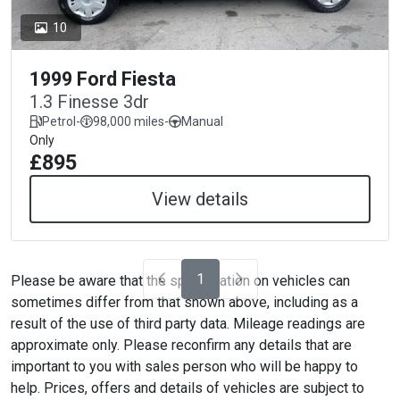
10
1999 Ford Fiesta
1.3 Finesse 3dr
Petrol
-
98,000 miles
-
Manual
Only
£895
View details
1
Please be aware that the specification on vehicles can
sometimes differ from that shown above, including as a
result of the use of third party data. Mileage readings are
approximate only. Please reconfirm any details that are
important to you with sales person who will be happy to
help. Prices, offers and details of vehicles are subject to