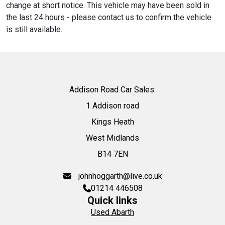
change at short notice. This vehicle may have been sold in
the last 24 hours - please contact us to confirm the vehicle
is still available.
Addison Road Car Sales:
1 Addison road
Kings Heath
West Midlands
B14 7EN
johnhoggarth@live.co.uk
01214 446508
Quick links
Used Abarth