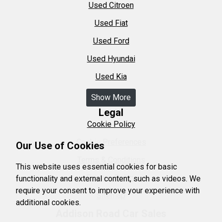
Used Citroen
Used Fiat
Used Ford
Used Hyundai
Used Kia
Show More
Legal
Cookie Policy
Cookie Preferences
Our Use of Cookies
Terms & Conditions
This website uses essential cookies for basic
Privacy Policy
functionality and external content, such as videos. We
require your consent to improve your experience with
Sitemap
additional cookies.
Addison Road Car Sales