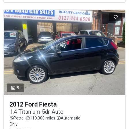
9
2012 Ford Fiesta
1.4 Titanium 5dr Auto
Petrol
-
110,000 miles
-
Automatic
Only