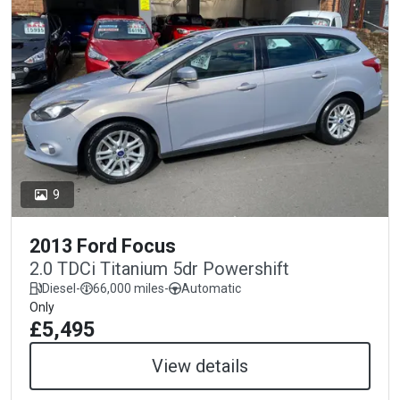
9
2013 Ford Focus
2.0 TDCi Titanium 5dr Powershift
Diesel
-
66,000 miles
-
Automatic
Only
£5,495
View details