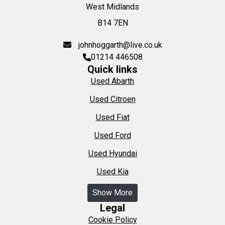
West Midlands
B14 7EN
johnhoggarth@live.co.uk
01214 446508
Quick links
Used Abarth
Used Citroen
Used Fiat
Used Ford
Used Hyundai
Used Kia
Show More
Legal
Cookie Policy