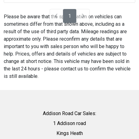
1
Please be aware that the specification on vehicles can
sometimes differ from that shown above, including as a
result of the use of third party data. Mileage readings are
approximate only. Please reconfirm any details that are
important to you with sales person who will be happy to
help. Prices, offers and details of vehicles are subject to
change at short notice. This vehicle may have been sold in
the last 24 hours - please contact us to confirm the vehicle
is still available.
Addison Road Car Sales:
1 Addison road
Kings Heath