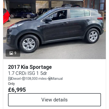
9
2017 Kia Sportage
1.7 CRDi ISG 1 5dr
Diesel
-
108,000 miles
-
Manual
Only
£6,995
View details