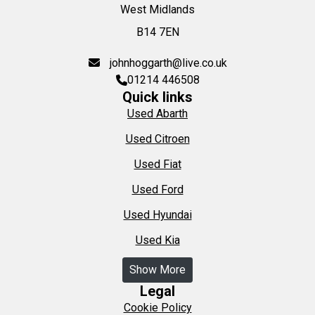
West Midlands
B14 7EN
johnhoggarth@live.co.uk
01214 446508
Quick links
Used Abarth
Used Citroen
Used Fiat
Used Ford
Used Hyundai
Used Kia
Show More
Legal
Cookie Policy