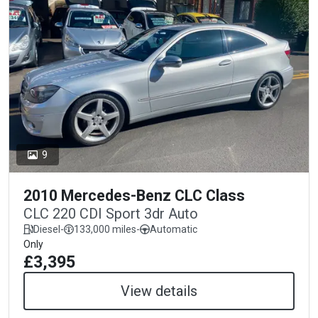
9
2010 Mercedes-Benz CLC Class
CLC 220 CDI Sport 3dr Auto
Diesel
-
133,000 miles
-
Automatic
Only
£3,395
View details