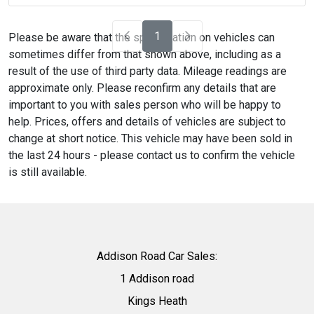
1
Please be aware that the specification on vehicles can
sometimes differ from that shown above, including as a
result of the use of third party data. Mileage readings are
approximate only. Please reconfirm any details that are
important to you with sales person who will be happy to
help. Prices, offers and details of vehicles are subject to
change at short notice. This vehicle may have been sold in
the last 24 hours - please contact us to confirm the vehicle
is still available.
Addison Road Car Sales:
1 Addison road
Kings Heath