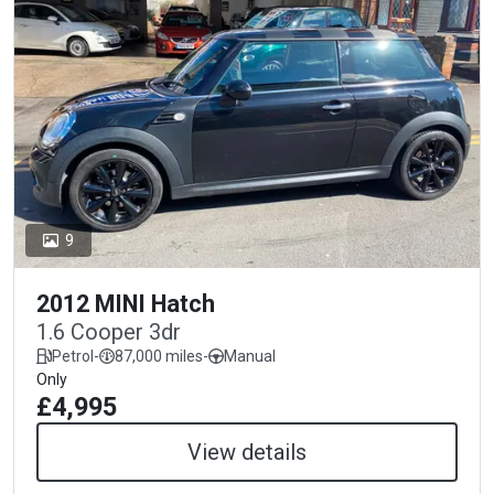
9
2012 MINI Hatch
1.6 Cooper 3dr
Petrol
-
87,000 miles
-
Manual
Only
£4,995
View details