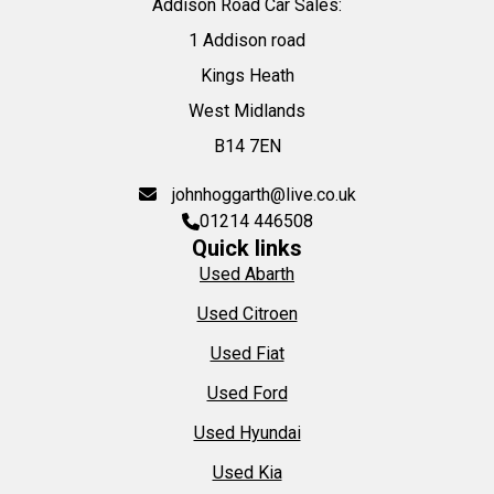
Addison Road Car Sales:
1 Addison road
Kings Heath
West Midlands
B14 7EN
johnhoggarth@live.co.uk
01214 446508
Quick links
Used Abarth
Used Citroen
Used Fiat
Used Ford
Used Hyundai
Used Kia