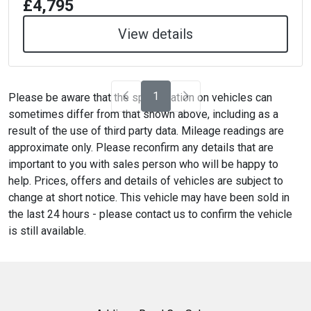
£4,795
View details
1
Please be aware that the specification on vehicles can
sometimes differ from that shown above, including as a
result of the use of third party data. Mileage readings are
approximate only. Please reconfirm any details that are
important to you with sales person who will be happy to
help. Prices, offers and details of vehicles are subject to
change at short notice. This vehicle may have been sold in
the last 24 hours - please contact us to confirm the vehicle
is still available.