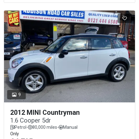
9
2012 MINI Countryman
1.6 Cooper 5dr
Petrol
-
80,000 miles
-
Manual
Only