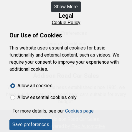
Show More
Legal
Cookie Policy
Cookie Preferences
Our Use of Cookies
Terms & Conditions
This website uses essential cookies for basic
Privacy Policy
functionality and external content, such as videos. We
require your consent to improve your experience with
Sitemap
additional cookies.
Addison Road Car Sales
Allow all cookies
We are a family run business established since 1985, we
have a wide variety of second hand cars suitable for every
Allow essential cookies only
budget.
For more details, see our
Cookies page
© 2026 Addison Road Car Sales.
Save preferences
Website powered by
Flex Automotive