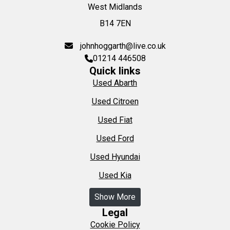
West Midlands
B14 7EN
johnhoggarth@live.co.uk
01214 446508
Quick links
Used Abarth
Used Citroen
Used Fiat
Used Ford
Used Hyundai
Used Kia
Show More
Legal
Cookie Policy