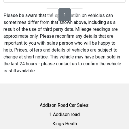
1
Please be aware that the specification on vehicles can
sometimes differ from that shown above, including as a
result of the use of third party data. Mileage readings are
approximate only. Please reconfirm any details that are
important to you with sales person who will be happy to
help. Prices, offers and details of vehicles are subject to
change at short notice. This vehicle may have been sold in
the last 24 hours - please contact us to confirm the vehicle
is still available.
Addison Road Car Sales:
1 Addison road
Kings Heath