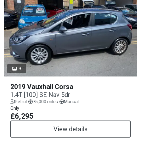
9
2019 Vauxhall Corsa
1.4T [100] SE Nav 5dr
Petrol
-
75,000 miles
-
Manual
Only
£6,295
View details